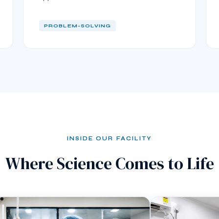
PROBLEM-SOLVING
INSIDE OUR FACILITY
Where Science Comes to Life