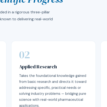
ed in a rigorous three-pillar
known to delivering real-world
02
Applied Research
Takes the foundational knowledge gained
from basic research and directs it toward
addressing specific, practical needs or
solving industry problems — bridging pure
science with real-world pharmaceutical
applications.