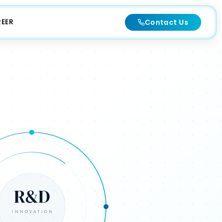
EER
Contact Us
R&D
INNOVATION