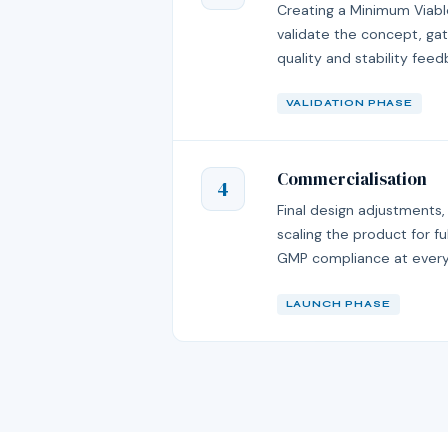
Creating a Minimum Viabl
validate the concept, gat
quality and stability feed
VALIDATION PHASE
Commercialisation
4
Final design adjustments,
scaling the product for 
GMP compliance at every
LAUNCH PHASE