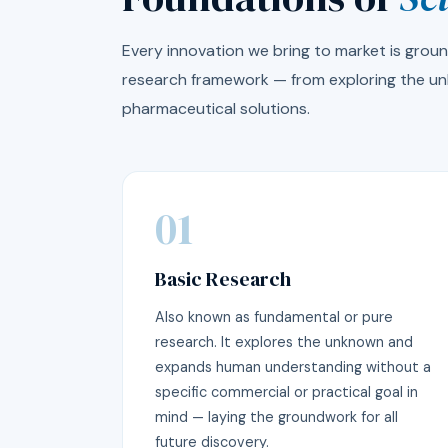
Every innovation we bring to market is ground
research framework — from exploring the un
pharmaceutical solutions.
01
Basic Research
Also known as fundamental or pure
research. It explores the unknown and
expands human understanding without a
specific commercial or practical goal in
mind — laying the groundwork for all
future discovery.