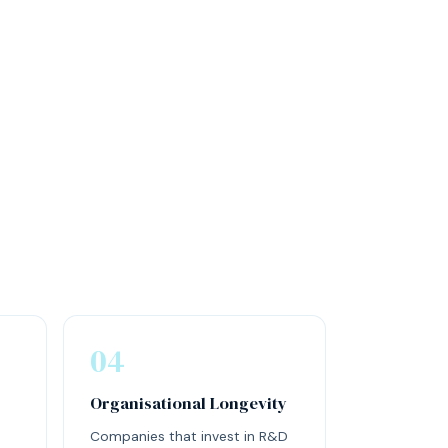
04
Organisational Longevity
Companies that invest in R&D