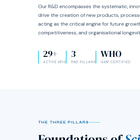
Our R&D encompasses the systematic, innova
drive the creation of new products, process
acting as the critical engine for future grow
competitiveness, and organisational longevit
29+
3
WHO
ACTIVE APIS
R&D PILLARS
GMP CERTIFIED
THE THREE PILLARS
Foundations of
Sc