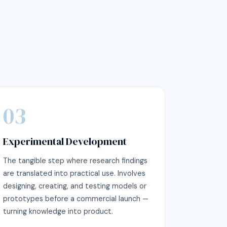
03
Experimental Development
The tangible step where research findings
are translated into practical use. Involves
designing, creating, and testing models or
prototypes before a commercial launch —
turning knowledge into product.