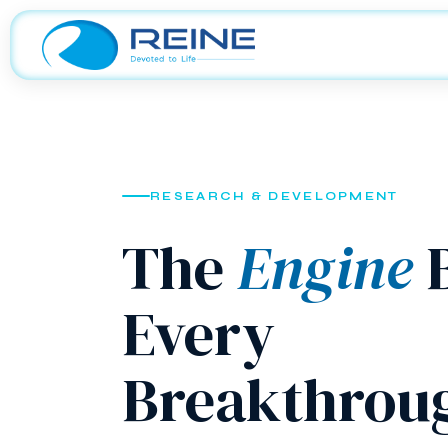
RESEARCH & DEVELOPMENT
The
Engine
B
Every
Breakthrou