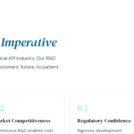
 Imperative
ical API industry. Our R&D
stomers' future, to patient
2
03
rket Competitiveness
Regulatory Confidence
ntinuous R&D enables cost
Rigorous development