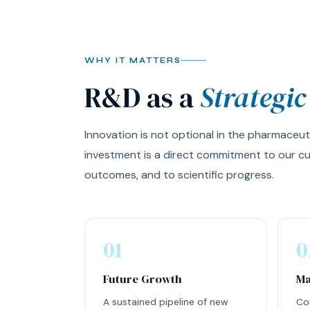
WHY IT MATTERS
R&D as a
Strategic
Innovation is not optional in the pharmaceut
investment is a direct commitment to our cu
outcomes, and to scientific progress.
01
0
Future Growth
Ma
A sustained pipeline of new
Co