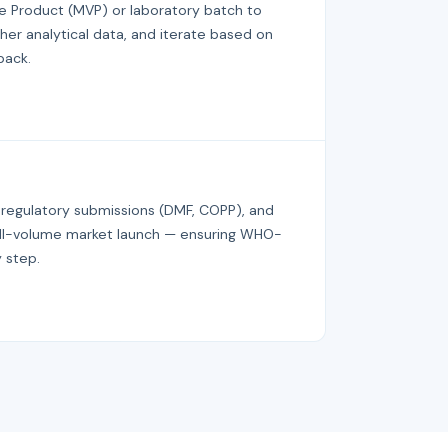
e Product (MVP) or laboratory batch to
her analytical data, and iterate based on
back.
 regulatory submissions (DMF, COPP), and
full-volume market launch — ensuring WHO-
 step.