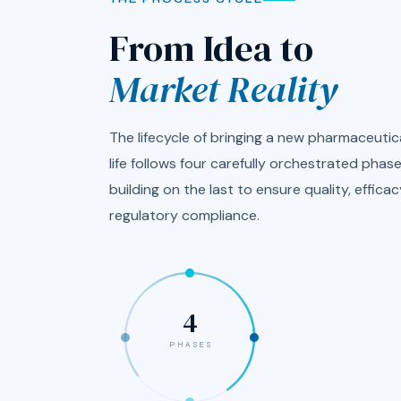
From Idea to
Market Reality
The lifecycle of bringing a new pharmaceutica
life follows four carefully orchestrated pha
building on the last to ensure quality, efficac
regulatory compliance.
4
PHASES