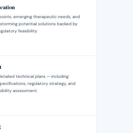
eation
points, emerging therapeutic needs, and
storming potential solutions backed by
ulatory feasibility.
t
 detailed technical plans — including
pecifications, regulatory strategy, and
sibility assessment.
g