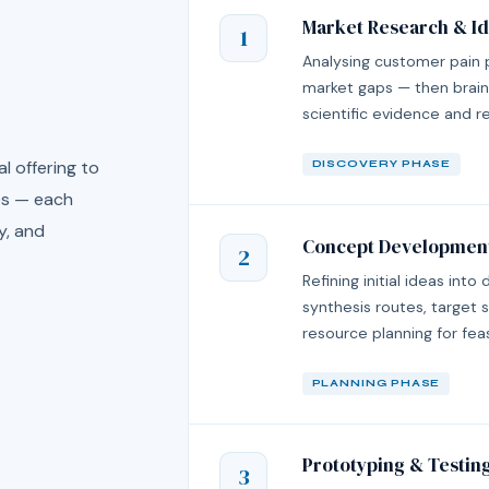
Market Research & Id
1
Analysing customer pain 
market gaps — then brain
scientific evidence and reg
l offering to
DISCOVERY PHASE
ses — each
y, and
Concept Developmen
2
Refining initial ideas into
synthesis routes, target s
resource planning for fea
PLANNING PHASE
Prototyping & Testin
3