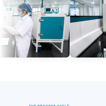
THE PROCESS CYCLE