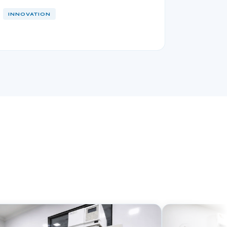
INNOVATION