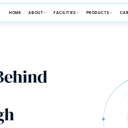
HOME
ABOUT
FACILITIES
PRODUCTS
CAR
ehind
gh