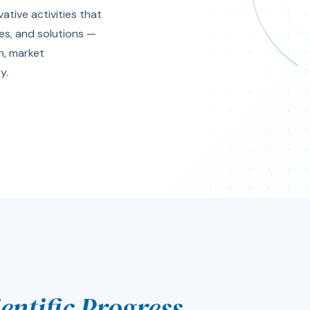
tive activities that
es, and solutions —
th, market
y.
ientific Progress