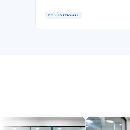
FOUNDATIONAL