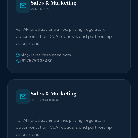
Sales & Marketing
PAN INDIA
For API product enquiries, pricing, regulatory
documentation, CoA requests and partnership
discussions.
info@reinelifescience.com
+91 75750 38460
Sales & Marketing
INTERNATIONAL
For API product enquiries, pricing, regulatory
documentation, CoA requests and partnership
discussions.