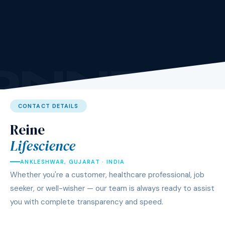
ONNEC
CONTACT DETAILS
Reine
Lifescience
ANKLESHWAR, GUJARAT · INDIA
Whether you're a customer, healthcare professional, job
seeker, or well-wisher — our team is always ready to assist
you with complete transparency and speed.