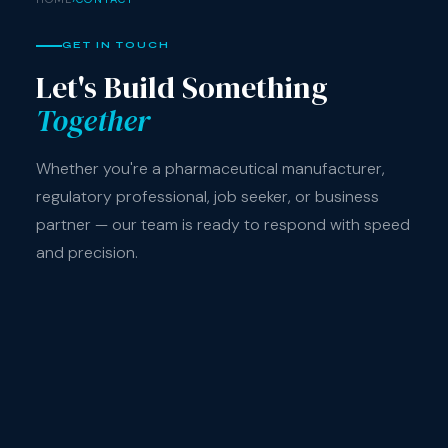
GET IN TOUCH
Let's Build Something
Together
Whether you're a pharmaceutical manufacturer,
regulatory professional, job seeker, or business
partner — our team is ready to respond with speed
and precision.