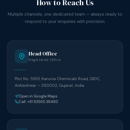
How to Reach Us
Multiple channels, one dedicated team — always ready to
respond to your enquiries with precision.
Head Office
Registered Office
Plot No. 5901, Kanoria Chemicals Road, GIDC,
Ankleshwar – 393002, Gujarat, India
Open in Google Maps
Call: +91 63560 38460