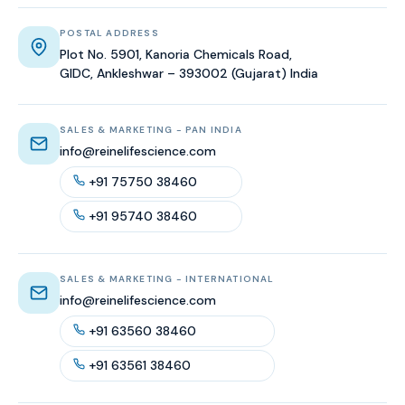
POSTAL ADDRESS
Plot No. 5901, Kanoria Chemicals Road,
GIDC, Ankleshwar – 393002 (Gujarat) India
SALES & MARKETING - PAN INDIA
info@reinelifescience.com
+91 75750 38460
+91 95740 38460
SALES & MARKETING - INTERNATIONAL
info@reinelifescience.com
+91 63560 38460
+91 63561 38460