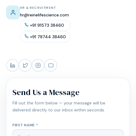
HR & RECRUITMENT
hr@reinelifescience.com
+91 91573 38460
+91 78744 38460
Send Us a Message
Fill out the form below — your message will be
delivered directly to our inbox within seconds.
FIRST NAME *