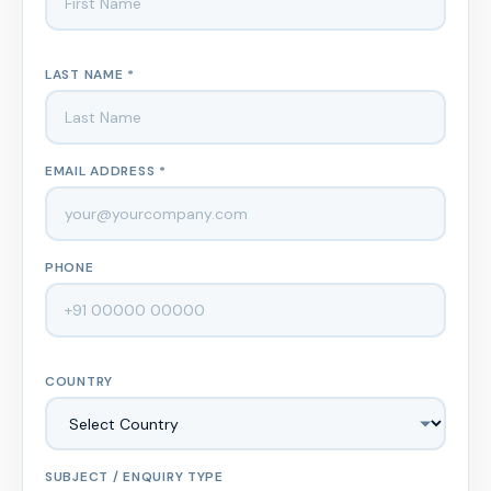
LAST NAME *
EMAIL ADDRESS *
PHONE
COUNTRY
SUBJECT / ENQUIRY TYPE