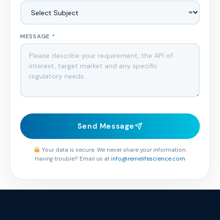
MESSAGE *
Send Message
Your data is secure. We never share your information.
Having trouble? Email us at
info@reinelifescience.com