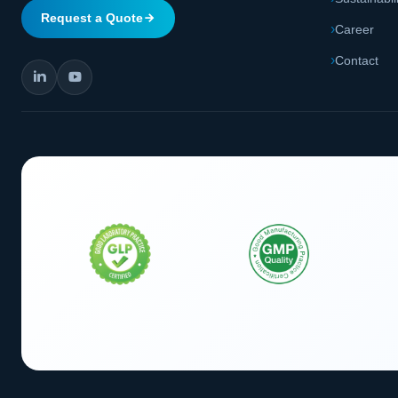
Request a Quote
Career
Contact