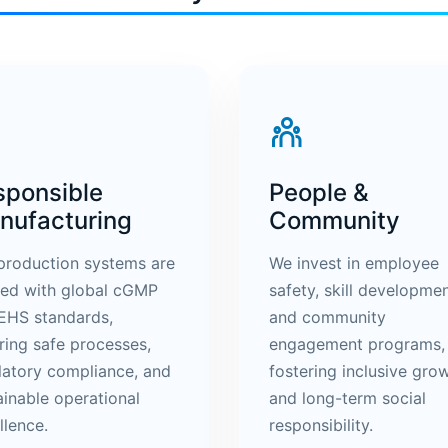
sponsible
People &
nufacturing
Community
production systems are
We invest in employee
ned with global cGMP
safety, skill developmen
EHS standards,
and community
ring safe processes,
engagement programs,
latory compliance, and
fostering inclusive gro
ainable operational
and long-term social
llence.
responsibility.