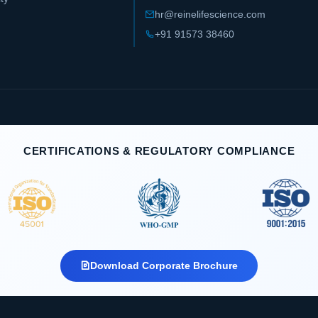
hr@reinelifescience.com
+91 91573 38460
CERTIFICATIONS & REGULATORY COMPLIANCE
Download Corporate Brochure