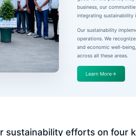
business, our communitie
integrating sustainability
Our sustainability imple
operations. We recognize 
and economic well-being, 
across all these areas.
Learn More
sustainability efforts on four k