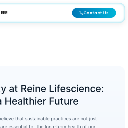
EER
Contact Us
ty at Reine Lifescience:
a Healthier Future
elieve that sustainable practices are not just
are essential for the long-term health of our