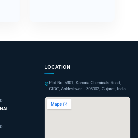
LOCATION
Plot No. 5901, Kanoria Chemicals Road,
GIDC, Ankleshwar – 393002, Gujarat, India
60
ONAL
60