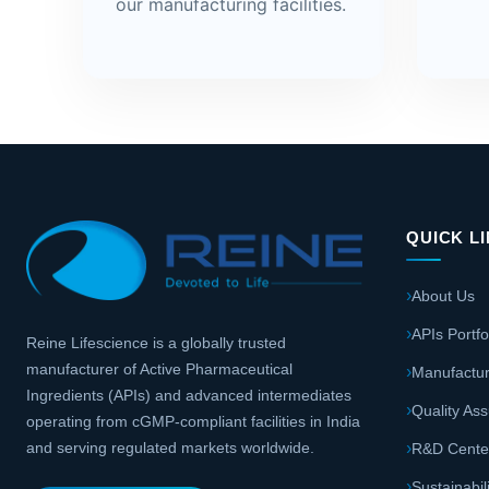
our manufacturing facilities.
QUICK L
About Us
APIs Portfo
Reine Lifescience is a globally trusted
manufacturer of Active Pharmaceutical
Manufactur
Ingredients (APIs) and advanced intermediates
Quality As
operating from cGMP-compliant facilities in India
and serving regulated markets worldwide.
R&D Cente
Sustainabil