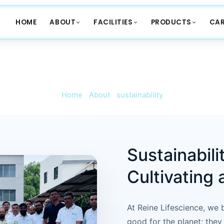
HOME
ABOUT
FACILITIES
PRODUCTS
CAR
SUSTAINABILITY
Home
/
About
/
sustainability
Sustainabili
Cultivating 
At Reine Lifescience, we b
good for the planet; they 