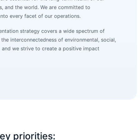
s, and the world. We are committed to
 into every facet of our operations.
mentation strategy covers a wide spectrum of
the interconnectedness of environmental, social,
and we strive to create a positive impact
ey priorities: