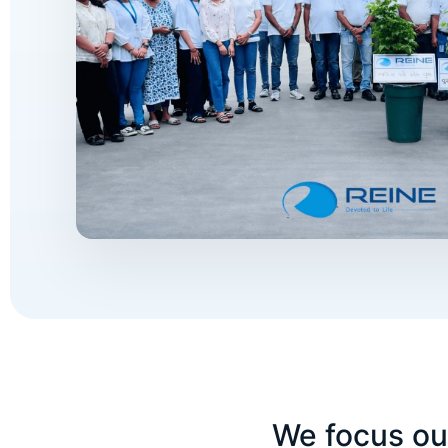
We focus our 