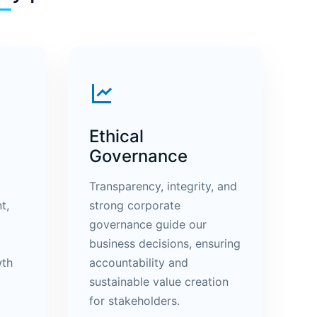
Ethical
Governance
Transparency, integrity, and
t,
strong corporate
governance guide our
business decisions, ensuring
wth
accountability and
sustainable value creation
for stakeholders.