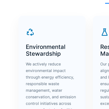
Environmental
Re
Stewardship
Ma
We actively reduce
Our 
environmental impact
alig
through energy efficiency,
and 
responsible waste
ensu
management, water
regu
conservation, and emission
sust
control initiatives across
exce