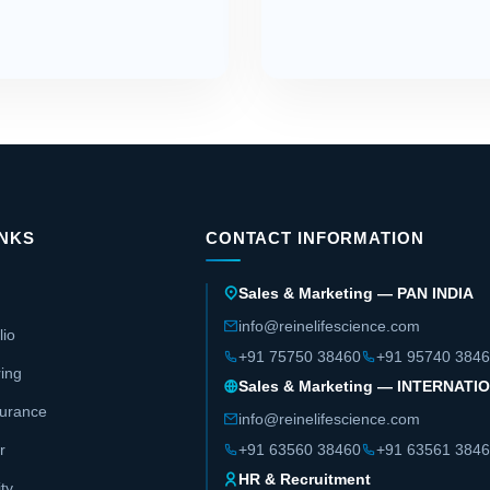
INKS
CONTACT INFORMATION
Sales & Marketing — PAN INDIA
info@reinelifescience.com
lio
+91 75750 38460
+91 95740 384
ing
Sales & Marketing — INTERNATI
surance
info@reinelifescience.com
r
+91 63560 38460
+91 63561 384
HR & Recruitment
ity