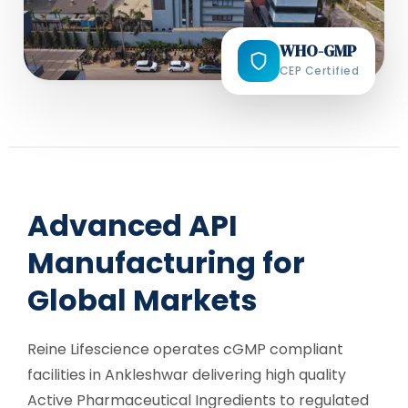
WHO-GMP
CEP Certified
Advanced API
Manufacturing for
Global Markets
Reine Lifescience operates cGMP compliant
facilities in Ankleshwar delivering high quality
Active Pharmaceutical Ingredients to regulated