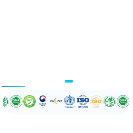
03
/ 03