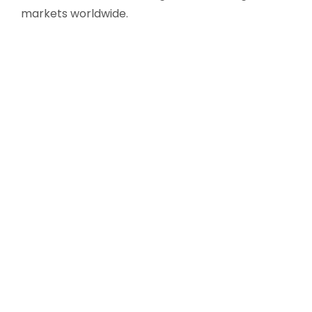
markets worldwide.
Modern infrastructure with integrated QA QC
& R&D
International regulatory compliance
Scalable manufacturing capacity
❮
❯