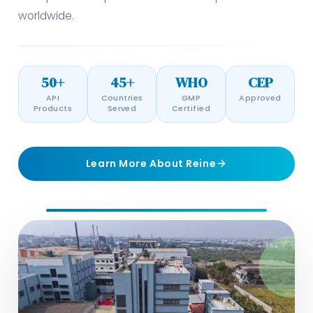
worldwide.
50+
45+
WHO
CEP
API
Countries
GMP
Approved
Products
Served
Certified
Learn More About Reine