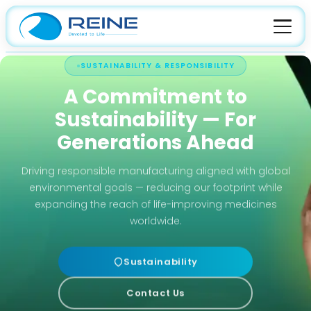
SUSTAINABILITY & RESPONSIBILITY
HOME
A Commitment to
ABOUT
Sustainability — For
About Company
FACILITIES
Generations Ahead
Leadership
Manufacturing
PRODUCTS
Driving responsible manufacturing aligned with global
Certification
environmental goals — reducing our footprint while
Quality
API
CAREER
expanding the reach of life-improving medicines
Culture
CDMO
worldwide.
Sustainability
Contact Us
R&D
Sustainability
Contact Us