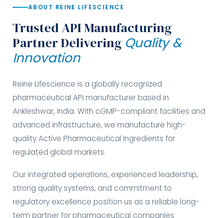
ABOUT REINE LIFESCIENCE
Trusted API Manufacturing
Partner Delivering
Quality &
Innovation
Reine Lifescience is a globally recognized
pharmaceutical API manufacturer based in
Ankleshwar, India. With cGMP-compliant facilities and
advanced infrastructure, we manufacture high-
quality Active Pharmaceutical Ingredients for
regulated global markets.
Our integrated operations, experienced leadership,
strong quality systems, and commitment to
regulatory excellence position us as a reliable long-
term partner for pharmaceutical companies