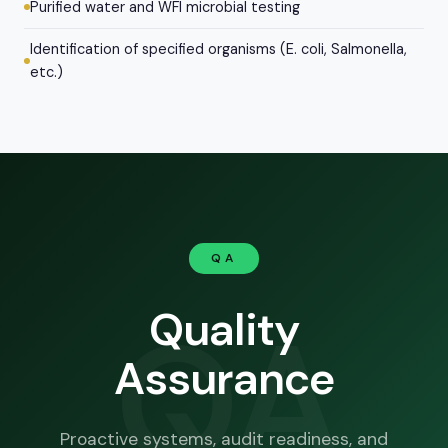
Purified water and WFI microbial testing
Identification of specified organisms (E. coli, Salmonella,
etc.)
QA
QA
Quality
Assurance
Proactive systems, audit readiness, and