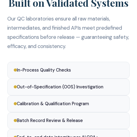
Built on Validated Systems
Our QC laboratories ensure all raw materials,
intermediates, and finished APIs meet predefined
specifications before release — guaranteeing safety,
efficacy, and consistency.
In-Process Quality Checks
Out-of-Specification (OOS) Investigation
Calibration & Qualification Program
Batch Record Review & Release