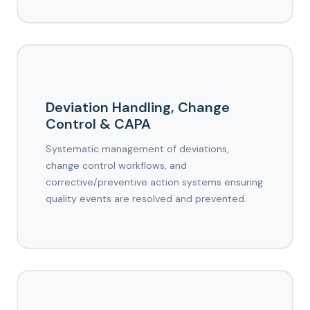
Deviation Handling, Change
Control & CAPA
Systematic management of deviations,
change control workflows, and
corrective/preventive action systems ensuring
quality events are resolved and prevented.