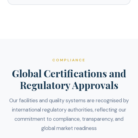
COMPLIANCE
Global Certifications and
Regulatory Approvals
Our facilities and quality systems are recognised by
international regulatory authorities, reflecting our
commitment to compliance, transparency, and
global market readiness