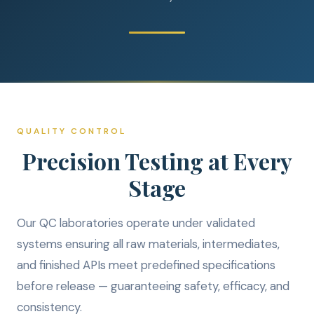
QUALITY CONTROL
Precision Testing at Every
Stage
Our QC laboratories operate under validated
systems ensuring all raw materials, intermediates,
and finished APIs meet predefined specifications
before release — guaranteeing safety, efficacy, and
consistency.