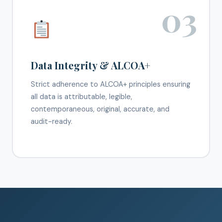
03
Data Integrity & ALCOA+
Strict adherence to ALCOA+ principles ensuring
all data is attributable, legible,
contemporaneous, original, accurate, and
audit-ready.