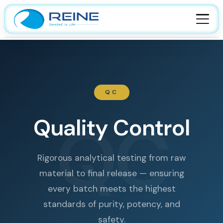
HOME
ABOUT
QC
About Company
FACILITIES
Leadership
QC
Manufacturing
Quality Control
PRODUCTS
Certification
Quality
API
CAREER
Culture
CDMO
Rigorous analytical testing from raw
Sustainability
material to final release — ensuring
Contact Us
R&D
every batch meets the highest
standards of purity, potency, and
safety.