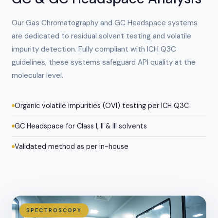
Our Gas Chromatography and GC Headspace systems
are dedicated to residual solvent testing and volatile
impurity detection. Fully compliant with ICH Q3C
guidelines, these systems safeguard API quality at the
molecular level.
Organic volatile impurities (OVI) testing per ICH Q3C
GC Headspace for Class I, II & III solvents
Validated method as per in-house
SPECTROSCOPY