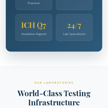
Practice
ICH Q7
24/7
Guideline Aligned
Lab Operations
OUR LABORATORIES
World-Class Testing
Infrastructure