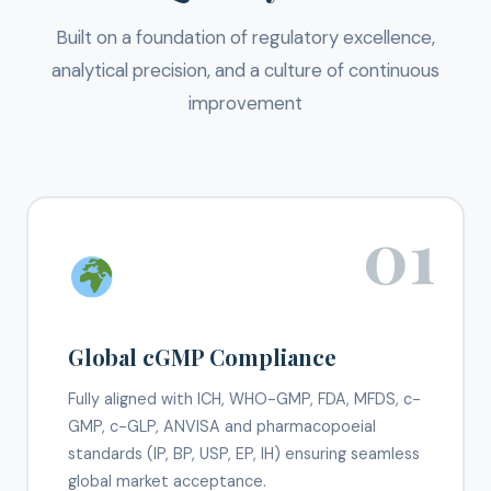
Built on a foundation of regulatory excellence,
analytical precision, and a culture of continuous
improvement
01
Global cGMP Compliance
Fully aligned with ICH, WHO-GMP, FDA, MFDS, c-
GMP, c-GLP, ANVISA and pharmacopoeial
standards (IP, BP, USP, EP, IH) ensuring seamless
global market acceptance.