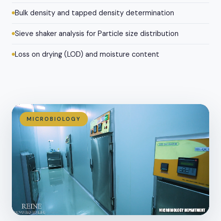
Bulk density and tapped density determination
Sieve shaker analysis for Particle size distribution
Loss on drying (LOD) and moisture content
MICROBIOLOGY