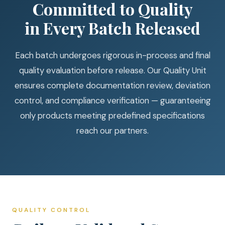
Committed to Quality
in Every Batch Released
Each batch undergoes rigorous in-process and final
quality evaluation before release. Our Quality Unit
ensures complete documentation review, deviation
control, and compliance verification — guaranteeing
only products meeting predefined specifications
reach our partners.
QUALITY CONTROL