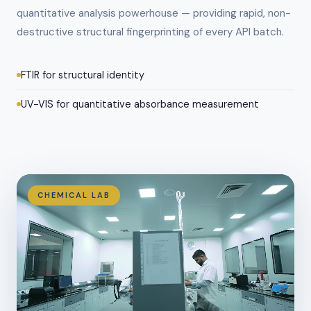
quantitative analysis powerhouse — providing rapid, non-
destructive structural fingerprinting of every API batch.
FTIR for structural identity
UV-VIS for quantitative absorbance measurement
CHEMICAL LAB