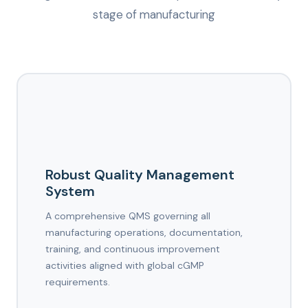
stage of manufacturing
Robust Quality Management
System
A comprehensive QMS governing all
manufacturing operations, documentation,
training, and continuous improvement
activities aligned with global cGMP
requirements.