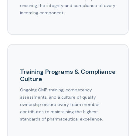
ensuring the integrity and compliance of every
incoming component.
Training Programs & Compliance
Culture
Ongoing GMP training, competency
assessments, and a culture of quality
ownership ensure every team member
contributes to maintaining the highest
standards of pharmaceutical excellence.