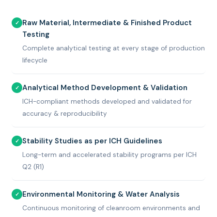
Raw Material, Intermediate & Finished Product
✓
Testing
Complete analytical testing at every stage of production
lifecycle
Analytical Method Development & Validation
✓
ICH-compliant methods developed and validated for
accuracy & reproducibility
Stability Studies as per ICH Guidelines
✓
Long-term and accelerated stability programs per ICH
Q2 (R1)
Environmental Monitoring & Water Analysis
✓
Continuous monitoring of cleanroom environments and