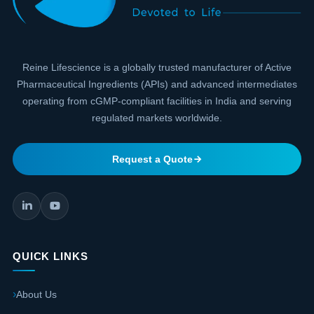
Reine Lifescience is a globally trusted manufacturer of Active
Pharmaceutical Ingredients (APIs) and advanced intermediates
operating from cGMP-compliant facilities in India and serving
regulated markets worldwide.
Request a Quote
QUICK LINKS
About Us