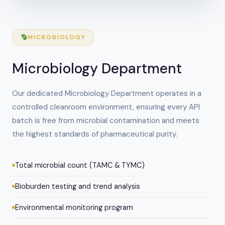
MICROBIOLOGY
Microbiology Department
Our dedicated Microbiology Department operates in a
controlled cleanroom environment, ensuring every API
batch is free from microbial contamination and meets
the highest standards of pharmaceutical purity.
Total microbial count (TAMC & TYMC)
Bioburden testing and trend analysis
Environmental monitoring program