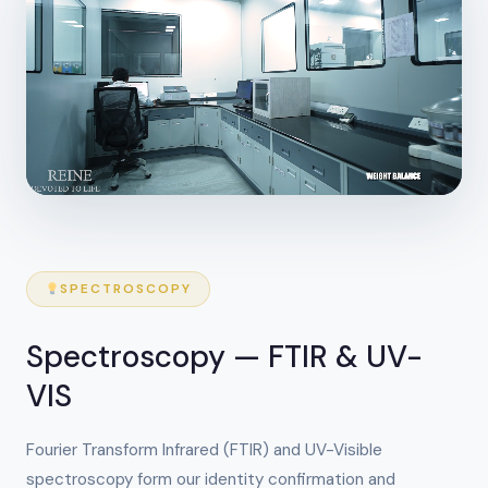
SPECTROSCOPY
Spectroscopy — FTIR & UV-
VIS
Fourier Transform Infrared (FTIR) and UV-Visible
spectroscopy form our identity confirmation and