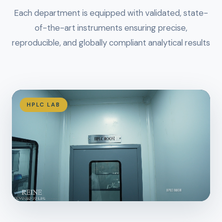
Each department is equipped with validated, state-
of-the-art instruments ensuring precise,
reproducible, and globally compliant analytical results
HPLC LAB