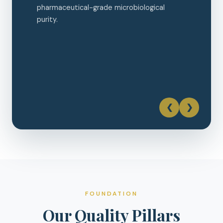
❮
❯
FOUNDATION
Our Quality Pillars