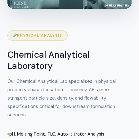
PHYSICAL ANALYSIS
Chemical Analytical
Laboratory
Our Chemical Analytical Lab specialises in physical
property characterisation — ensuring APIs meet
stringent particle size, density, and flowability
specifications critical for downstream formulation
success.
pH, Melting Point, TLC, Auto-titrator Analysis