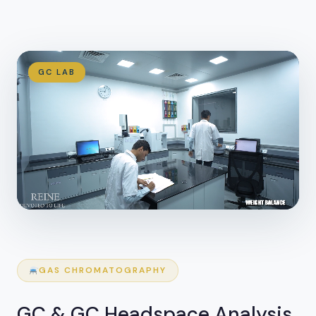
GC LAB
GAS CHROMATOGRAPHY
GC & GC Headspace Analysis