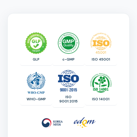
GLP
c-GMP
ISO 45001
ISO
WHO-GMP
ISO 14001
9001:2015