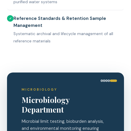
purified water systems
Reference Standards & Retention Sample
✓
Management
Systematic archival and lifecycle management of all
reference materials
CHROMATOGRAPHY
HPLC Analysis
High-Performance Liquid Chromatography
for precise identification, quantification, and
purity testing of APIs and impurities.