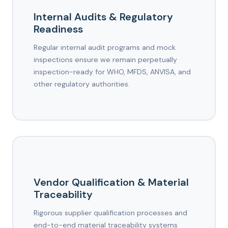
Internal Audits & Regulatory
Readiness
Regular internal audit programs and mock
inspections ensure we remain perpetually
inspection-ready for WHO, MFDS, ANVISA, and
other regulatory authorities.
Vendor Qualification & Material
Traceability
Rigorous supplier qualification processes and
end-to-end material traceability systems