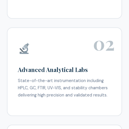
02
Advanced Analytical Labs
State-of-the-art instrumentation including
HPLC, GC, FTIR, UV-VIS, and stability chambers
delivering high precision and validated results.