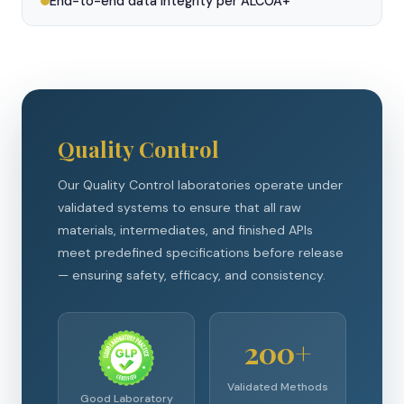
End-to-end data integrity per ALCOA+
Quality Control
Our Quality Control laboratories operate under
validated systems to ensure that all raw
materials, intermediates, and finished APIs
meet predefined specifications before release
— ensuring safety, efficacy, and consistency.
200+
Validated Methods
Good Laboratory