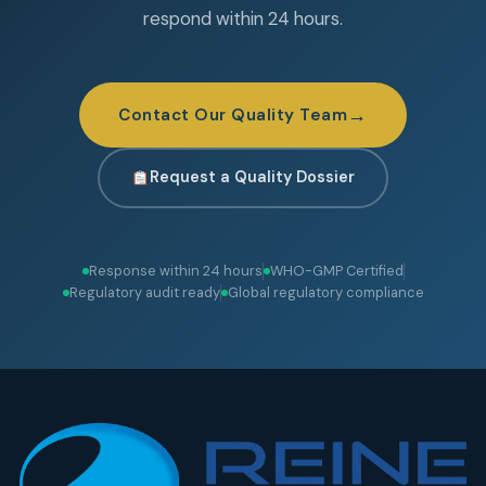
respond within 24 hours.
→
Contact Our Quality Team
Request a Quality Dossier
Response within 24 hours
WHO-GMP Certified
Regulatory audit ready
Global regulatory compliance