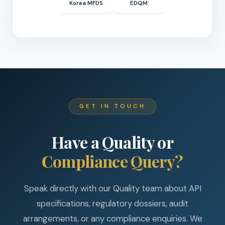
Korea MFDS
EDQM
GET IN TOUCH
Have a Quality or
Compliance Query?
Speak directly with our Quality team about API
specifications, regulatory dossiers, audit
arrangements, or any compliance enquiries. We