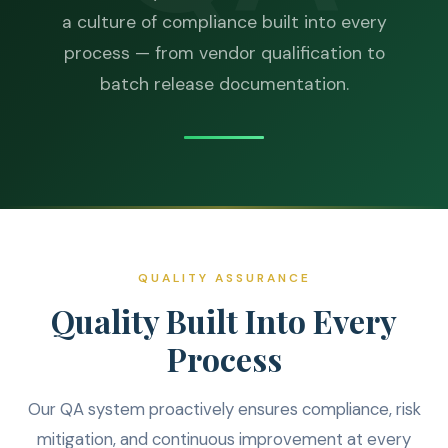
a culture of compliance built into every
process — from vendor qualification to
batch release documentation.
QUALITY ASSURANCE
Quality Built Into Every
Process
Our QA system proactively ensures compliance, risk
mitigation, and continuous improvement at every