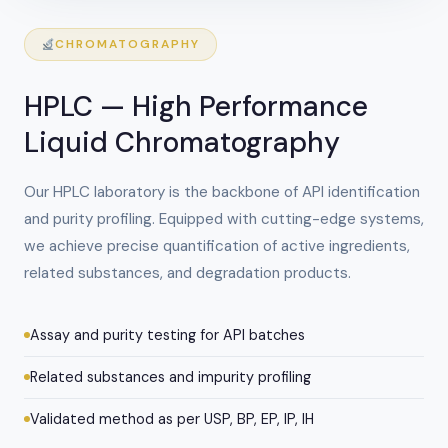
CHROMATOGRAPHY
HPLC — High Performance
Liquid Chromatography
Our HPLC laboratory is the backbone of API identification
and purity profiling. Equipped with cutting-edge systems,
we achieve precise quantification of active ingredients,
related substances, and degradation products.
Assay and purity testing for API batches
Related substances and impurity profiling
Validated method as per USP, BP, EP, IP, IH