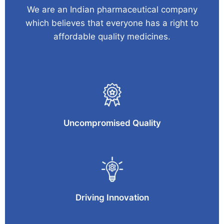
We are an Indian pharmaceutical company
which believes that everyone has a right to
affordable quality medicines.
Uncompromised Quality
Driving Innovation