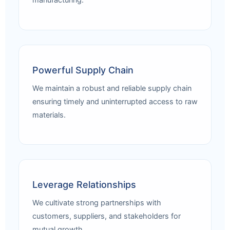
manufacturing.
Powerful Supply Chain
We maintain a robust and reliable supply chain
ensuring timely and uninterrupted access to raw
materials.
Leverage Relationships
We cultivate strong partnerships with
customers, suppliers, and stakeholders for
mutual growth.