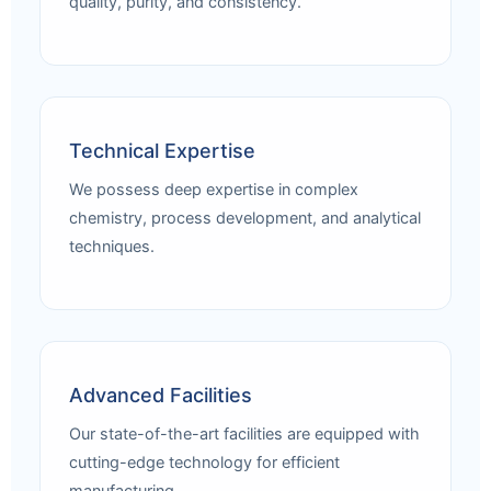
quality, purity, and consistency.
Technical Expertise
We possess deep expertise in complex
chemistry, process development, and analytical
techniques.
Advanced Facilities
Our state-of-the-art facilities are equipped with
cutting-edge technology for efficient