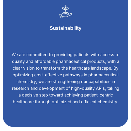
Sustainability
We are committed to providing patients with access to
quality and affordable pharmaceutical products, with a
clear vision to transform the healthcare landscape. By
optimizing cost-effective pathways in pharmaceutical
chemistry, we are strengthening our capabilities in
research and development of high-quality APIs, taking
a decisive step toward achieving patient-centric
healthcare through optimized and efficient chemistry.