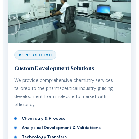
REINE AS CDMO
Custom Development Solutions
We provide comprehensive chemistry services
tailored to the pharmaceutical industry, guiding
development from molecule to market with
efficiency.
Chemistry & Process
Analytical Development & Validations
Technology Transfers