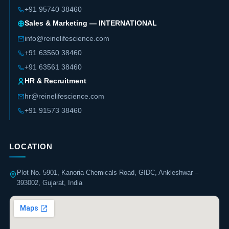
+91 95740 38460
Sales & Marketing — INTERNATIONAL
info@reinelifescience.com
+91 63560 38460
+91 63561 38460
HR & Recruitment
hr@reinelifescience.com
+91 91573 38460
LOCATION
Plot No. 5901, Kanoria Chemicals Road, GIDC, Ankleshwar –
393002, Gujarat, India