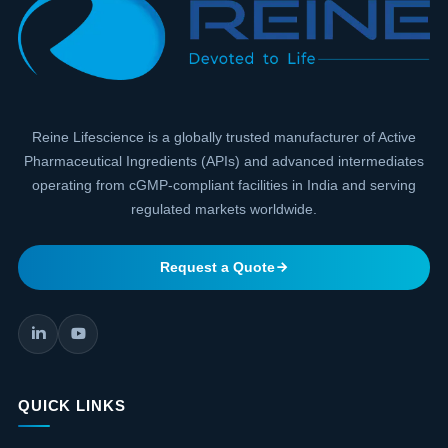
Reine Lifescience is a globally trusted manufacturer of Active
Pharmaceutical Ingredients (APIs) and advanced intermediates
operating from cGMP-compliant facilities in India and serving
regulated markets worldwide.
Request a Quote
QUICK LINKS