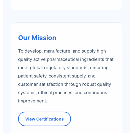
Our Mission
To develop, manufacture, and supply high-
quality active pharmaceutical ingredients that
meet global regulatory standards, ensuring
patient safety, consistent supply, and
customer satisfaction through robust quality
systems, ethical practices, and continuous
improvement.
View Certifications