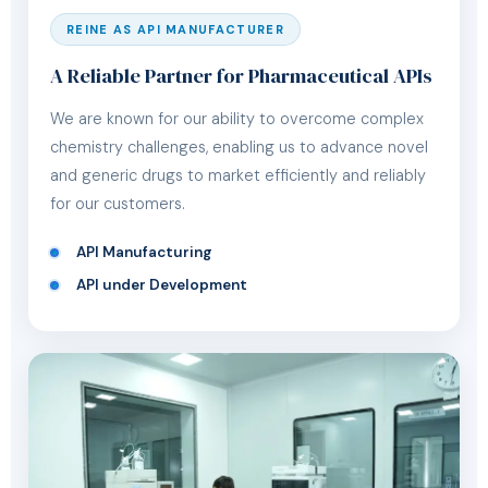
REINE AS API MANUFACTURER
A Reliable Partner for Pharmaceutical APIs
We are known for our ability to overcome complex
chemistry challenges, enabling us to advance novel
and generic drugs to market efficiently and reliably
for our customers.
API Manufacturing
API under Development