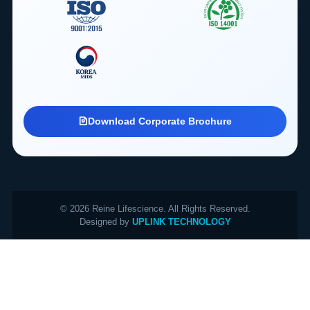
Download Corporate Brochure
© 2026 Reine Lifescience. All Rights Reserved.
Designed by
UPLINK TECHNOLOGY