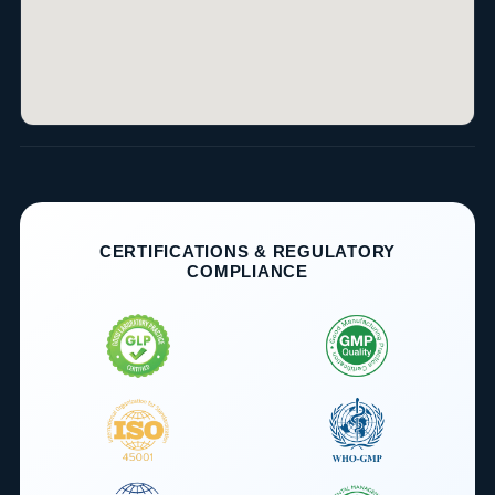
CERTIFICATIONS & REGULATORY
COMPLIANCE