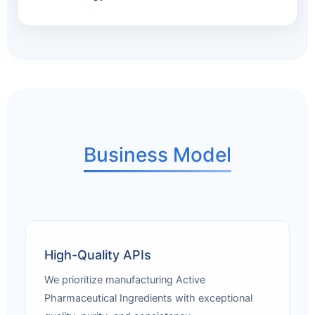
Business Model
High-Quality APIs
We prioritize manufacturing Active
Pharmaceutical Ingredients with exceptional