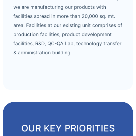
we are manufacturing our products with
facilities spread in more than 20,000 sq. mt.
area. Facilities at our existing unit comprises of
production facilities, product development
facilities, R&D, QC-QA Lab, technology transfer
& administration building.
OUR KEY PRIORITIES