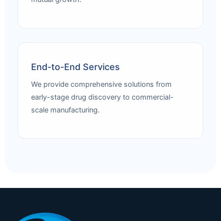
End-to-End Services
We provide comprehensive solutions from
early-stage drug discovery to commercial-
scale manufacturing.