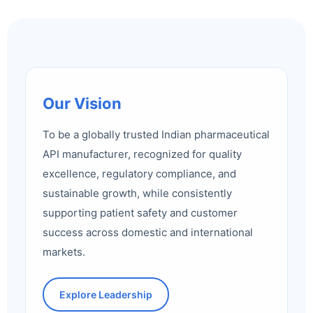
Our Vision
To be a globally trusted Indian pharmaceutical
API manufacturer, recognized for quality
excellence, regulatory compliance, and
sustainable growth, while consistently
supporting patient safety and customer
success across domestic and international
markets.
Explore Leadership