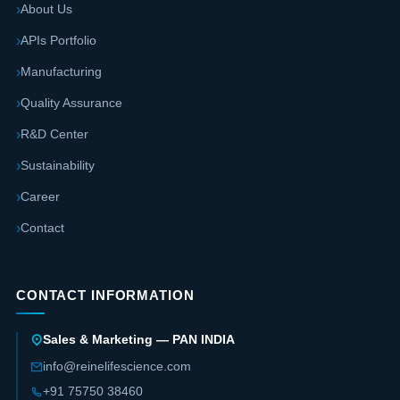
About Us
APIs Portfolio
Manufacturing
Quality Assurance
R&D Center
Sustainability
Career
Contact
CONTACT INFORMATION
Sales & Marketing — PAN INDIA
info@reinelifescience.com
+91 75750 38460