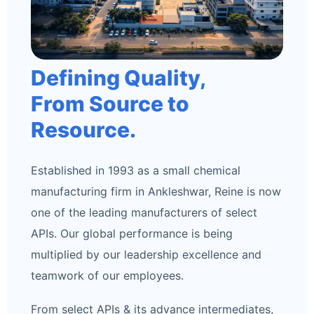
Defining Quality,
From Source to
Resource.
Established in 1993 as a small chemical
manufacturing firm in Ankleshwar, Reine is now
one of the leading manufacturers of select
APIs. Our global performance is being
multiplied by our leadership excellence and
teamwork of our employees.
From select APIs & its advance intermediates,